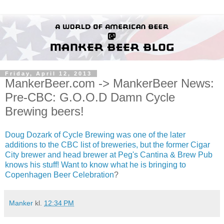
Friday, April 12, 2013
MankerBeer.com -> MankerBeer News:
Pre-CBC: G.O.O.D Damn Cycle
Brewing beers!
Doug Dozark of Cycle Brewing was one of the later
additions to the CBC list of breweries, but the former Cigar
City brewer and head brewer at Peg's Cantina & Brew Pub
knows his stuff! Want to know what he is bringing to
Copenhagen Beer Celebration
?
Manker
kl.
12:34 PM