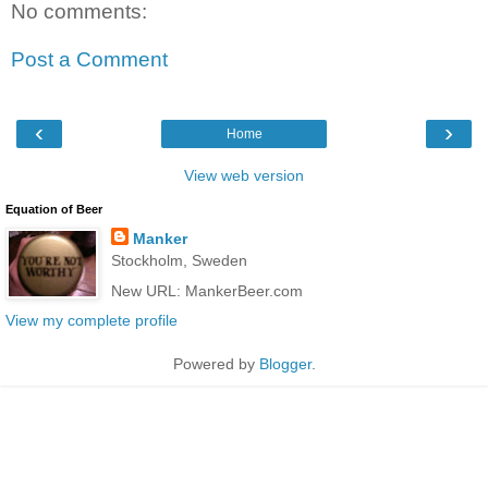
No comments:
Post a Comment
‹
›
Home
View web version
Equation of Beer
Manker
Stockholm, Sweden
New URL: MankerBeer.com
View my complete profile
Powered by
Blogger
.